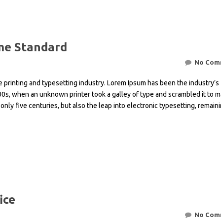
Ventures
Planning
Explorati
Geotechni
&
Programs
Geologica
Optimizat
Legal
–
Environme
Consultan
Geologica
Geotechni
Environme
Solutions
Drill
Mapping
Investigat
Impact
&
Crisis
Assessme
e Standard
Dimension
Blast
Managem
Geophysic
Slope
Geologica
Stone
Explorati
Stability
Mine
Survey
No Com
Quarrying
Undergro
Analysis
Project
Closure
&
Water
control
Structural
Planning
Mineral
 printing and typesetting industry. Lorem Ipsum has been the industry’s
Managem
&
Interpreta
Undergro
&
Explorati
Coordinat
Stability
Mine
0s, when an unknown printer took a galley of type and scrambled it to m
Mining
Analysis
Reclamati
3D
Technical
only five centuries, but also the leap into electronic typesetting, remain
Ventilatio
Mining
Geologica
&
Economic
Modelling
Geotechni
Water
Financial
&
&
Input
Quality
Solutions
Market
Resource
for
Assessme
Research
Estimatio
Feasibility
&
Studies
Water
Treatmen
Mine
Seismicity
Contamin
Site
Assessme
ice
&
Remediat
No Com