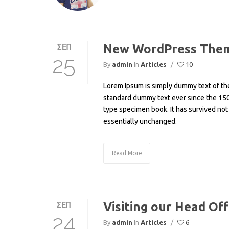
New WordPress Them
ΣΕΠ
25
By
admin
In
Articles
/
10
Lorem Ipsum is simply dummy text of the
standard dummy text ever since the 150
type specimen book. It has survived not 
essentially unchanged.
Read More
Visiting our Head Off
ΣΕΠ
24
By
admin
In
Articles
/
6