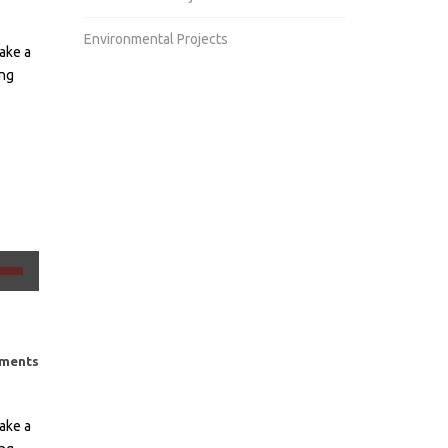
Environmental Projects
ake a
ing
ιμοποιείστε
κτρα
ω/
ω
ments
ος
ake a
σετε