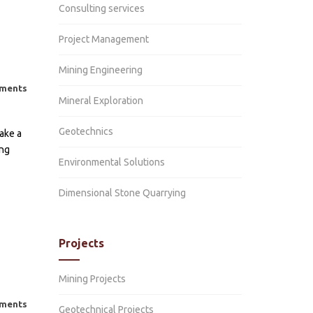
on
cs
Consulting services
l
ion
ntal
cy
l
cal
Project Management
ntal
ion
nt
al
Mining Engineering
ent
al
l
on
ments
und
Mineral Exploration
ent
tion
und
on
Geotechnics
ion
ake a
on
ing
n
l
Environmental Solutions
s
cal
nt
Dimensional Stone Quarrying
n
t
Projects
ated
nt
Mining Projects
ion
ments
Geotechnical Projects