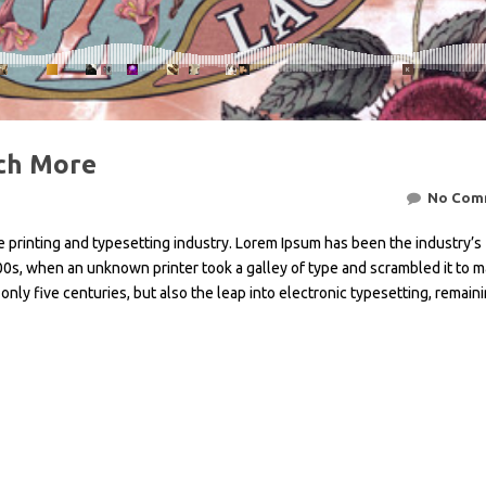
ch More
No Com
 printing and typesetting industry. Lorem Ipsum has been the industry’s
0s, when an unknown printer took a galley of type and scrambled it to m
only five centuries, but also the leap into electronic typesetting, remain