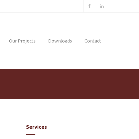
Our Projects
Downloads
Contact
Mining
Projects
Geotechnical
nt
Projects
Environmental
g
Projects
nt
Services
ent
n