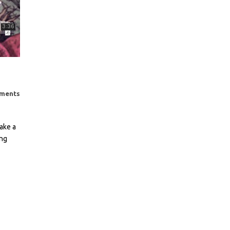
ments
ake a
ing