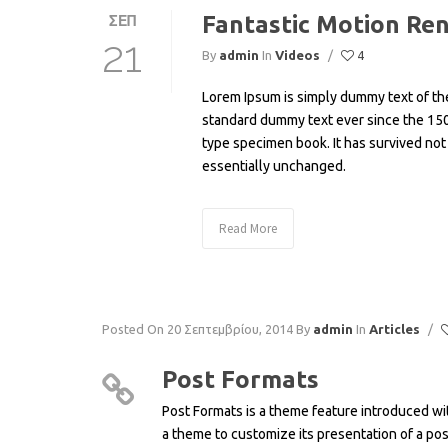
Fantastic Motion Re
ΣΕΠ
21
By
admin
In
Videos
/
4
Lorem Ipsum is simply dummy text of the
standard dummy text ever since the 150
type specimen book. It has survived not 
essentially unchanged.
Read More
Posted On 20 Σεπτεμβρίου, 2014
By
admin
In
Articles
/
Post Formats
Post Formats is a theme feature introduced wit
a theme to customize its presentation of a pos