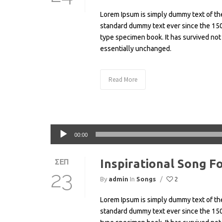
Lorem Ipsum is simply dummy text of the
standard dummy text ever since the 150
type specimen book. It has survived not 
essentially unchanged.
Read More
Πρόγραμμα
00:00
Αναπαραγωγής
Ήχου
Inspirational Song F
ΣΕΠ
23
By
admin
In
Songs
/
2
Lorem Ipsum is simply dummy text of the
standard dummy text ever since the 150