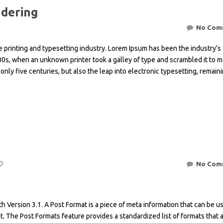
ndering
No Com
 printing and typesetting industry. Lorem Ipsum has been the industry’s
0s, when an unknown printer took a galley of type and scrambled it to m
only five centuries, but also the leap into electronic typesetting, remain
No Com
h Version 3.1. A Post Format is a piece of meta information that can be u
t. The Post Formats feature provides a standardized list of formats that 