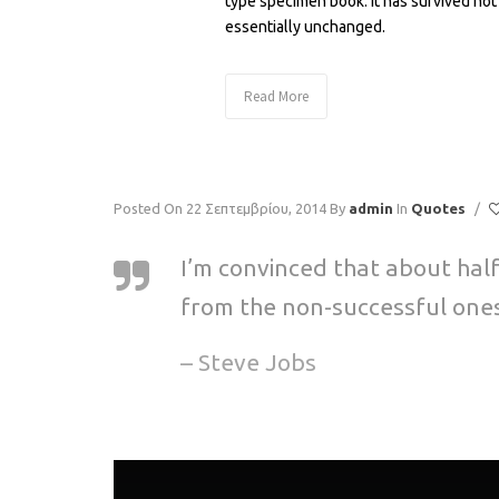
type specimen book. It has survived not 
essentially unchanged.
Read More
Posted On 22 Σεπτεμβρίου, 2014
By
admin
In
Quotes
/
I’m convinced that about hal
from the non-successful ones
– Steve Jobs