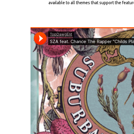
available to all themes that support the featur