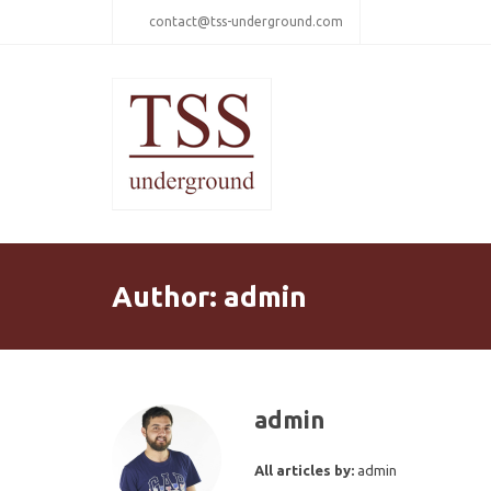
contact@tss-underground.com
Author:
admin
admin
All articles by:
admin