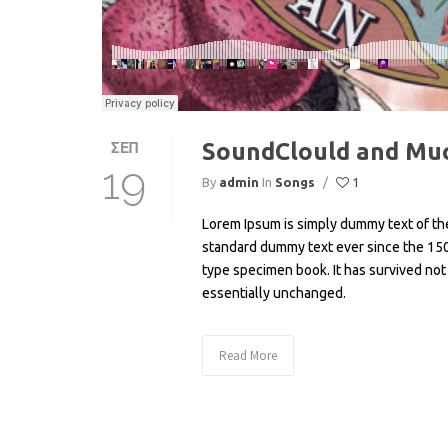
SoundClould and Mu
ΣΕΠ
19
By
admin
In
Songs
/
1
Lorem Ipsum is simply dummy text of the
standard dummy text ever since the 150
type specimen book. It has survived not 
essentially unchanged.
Read More