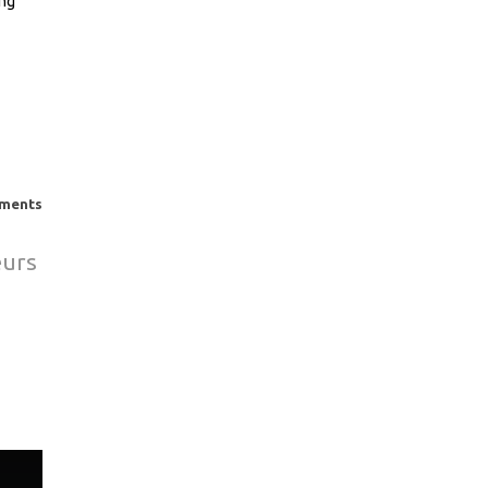
ing
σετε
ση.
ments
eurs