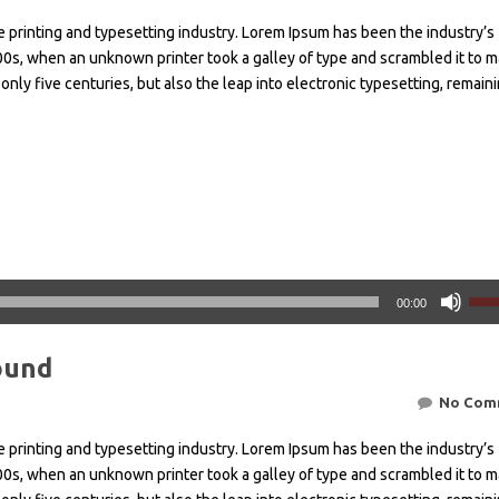
 printing and typesetting industry. Lorem Ipsum has been the industry’s
0s, when an unknown printer took a galley of type and scrambled it to m
only five centuries, but also the leap into electronic typesetting, remain
Χρησ
00:00
τα
πλή
ound
Πάν
Κάτ
No Com
βέλ
για
 printing and typesetting industry. Lorem Ipsum has been the industry’s
να
0s, when an unknown printer took a galley of type and scrambled it to m
αυξή