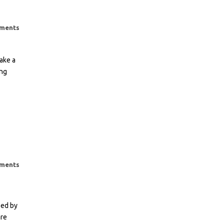
ments
ake a
ing
ments
sed by
are