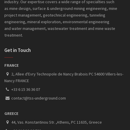
industry. Our expertise covers a wide range of specialties such
as mine design, surface & underground mining engineering, mine
project management, geotechnical engineering, tunneling
engineering, mineral exploration, environmental engineering
and
water management, wastewater treatment and mine waste
treatment.
Get in Touch
FRANCE
2, Allee d'Evry Technopole de Nancy Brabois PC 54600 Villers-les-
Nancy FRANCE
+33 6 15 36 36 07
contact@tss-underground.com
GREECE
44, Vas. Konstantinou Str. ,Athens, PC 11635, Greece