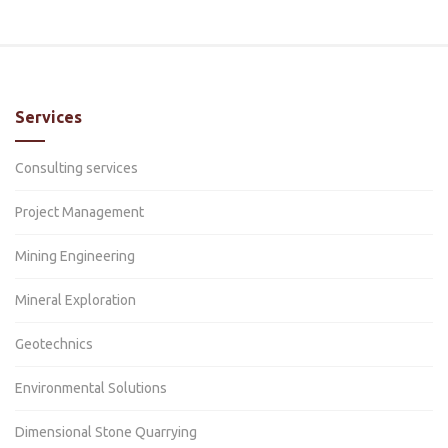
Services
Consulting services
Project Management
Mining Engineering
Mineral Exploration
Geotechnics
Environmental Solutions
Dimensional Stone Quarrying