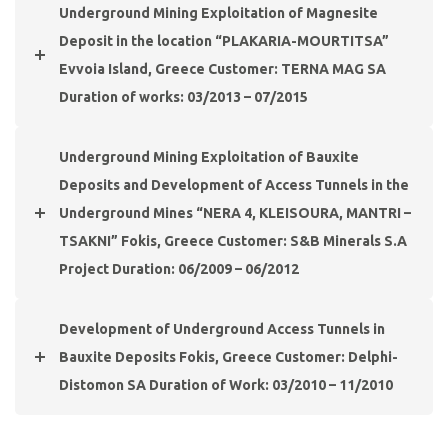
Underground Mining Exploitation of Magnesite
Deposit in the location “PLAKARIA-MOURTITSA”
Evvoia Island, Greece Customer: TERNA MAG SA
Duration of works: 03/2013 – 07/2015
Underground Mining Exploitation of Bauxite
Deposits and Development of Access Tunnels in the
Underground Mines “NERA 4, KLEISOURA, MANTRI –
TSAKNI” Fokis, Greece Customer: S&B Minerals S.A
Project Duration: 06/2009 – 06/2012
Development of Underground Access Tunnels in
Bauxite Deposits Fokis, Greece Customer: Delphi-
Distomon SA Duration of Work: 03/2010 – 11/2010