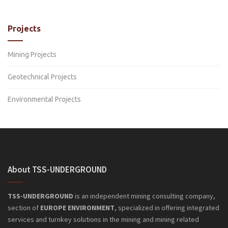
Projects
Mining Projects
Geotechnical Projects
Environmental Projects
About TSS-UNDERGROUND
TSS-UNDERGROUND
is an independent mining consulting company,
section of
EUROPE ENVIRONMENT
, specialized in offering integrated
services and turnkey solutions in the mining and mining related