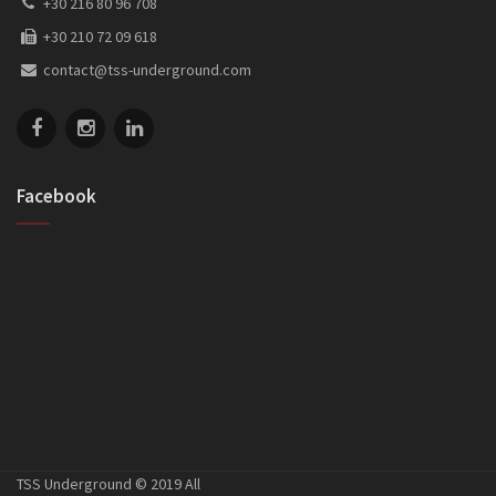
+30 216 80 96 708
+30 210 72 09 618
contact@tss-underground.com
Facebook
TSS Underground © 2019 All