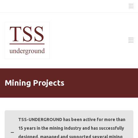
Mining Projects
TSS-UNDERGROUND has been active for more than
15 years in the mining industry and has successfully
designed, managed and supported several mining