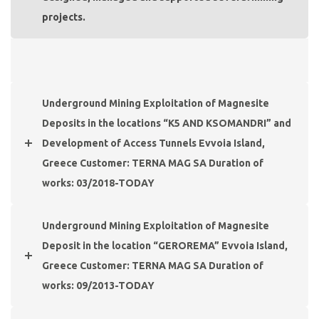
projects.
Underground Mining Exploitation of Magnesite
Deposits in the locations “K5 AND KSOMANDRI” and
Development of Access Tunnels Evvoia Island,
Greece Customer: TERNA MAG SA Duration of
works: 03/2018-TODAY
Underground Mining Exploitation of Magnesite
Deposit in the location “GEROREMA” Evvoia Island,
Greece Customer: TERNA MAG SA Duration of
works: 09/2013-TODAY