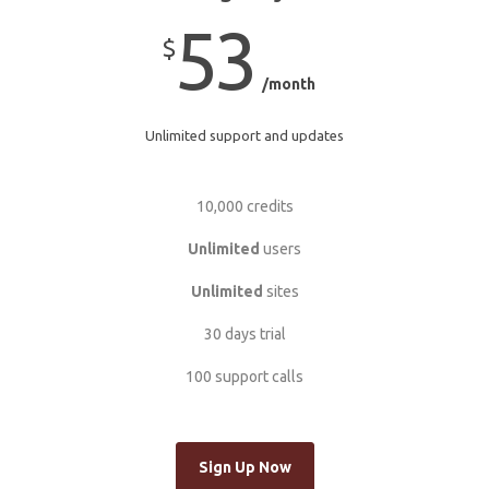
53
$
/month
Unlimited support and updates
10,000 credits
Unlimited
users
Unlimited
sites
30 days trial
100 support calls
Sign Up Now