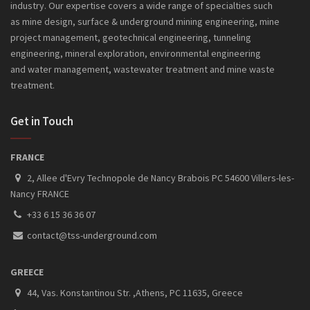
industry. Our expertise covers a wide range of specialties such
as mine design, surface & underground mining engineering, mine
project management, geotechnical engineering, tunneling
engineering, mineral exploration, environmental engineering
and
water management, wastewater treatment and mine waste
treatment.
Get in Touch
FRANCE
2, Allee d'Evry Technopole de Nancy Brabois PC 54600 Villers-les-
Nancy FRANCE
+33 6 15 36 36 07
contact@tss-underground.com
GREECE
44, Vas. Konstantinou Str. ,Athens, PC 11635, Greece