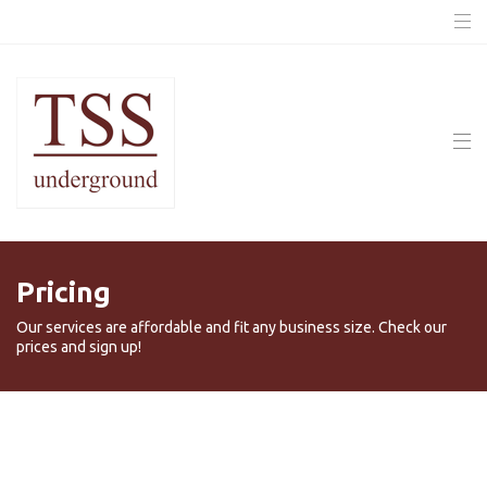
Pricing
Our services are affordable and fit any business size. Check our
prices and sign up!