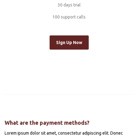
30 days trial
100 support calls
Sign Up Now
What are the payment methods?
Lorem ipsum dolor sit amet, consectetur adipiscing elit. Donec