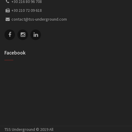
+30 216 80 96 708
+30 210 72 09 618
contact@tss-underground.com
Facebook
TSS Underground © 2019 All