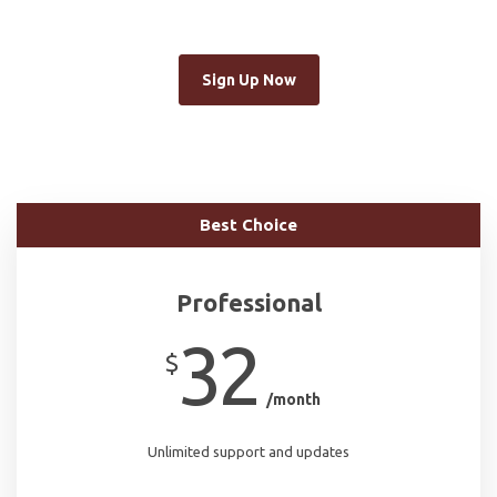
Sign Up Now
Best Choice
Professional
32
$
/month
Unlimited support and updates