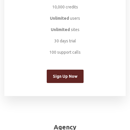
10,000 credits
Unlimited
users
Unlimited
sites
30 days trial
100 support calls
Sign Up Now
Agency