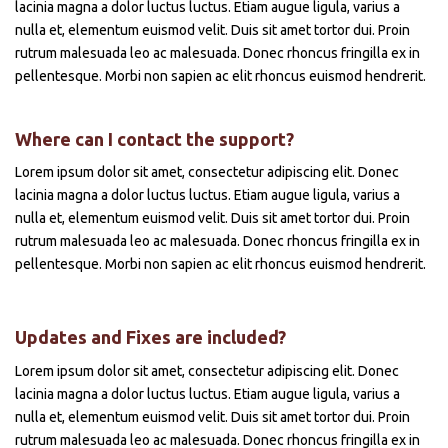
lacinia magna a dolor luctus luctus. Etiam augue ligula, varius a
nulla et, elementum euismod velit. Duis sit amet tortor dui. Proin
rutrum malesuada leo ac malesuada. Donec rhoncus fringilla ex in
pellentesque. Morbi non sapien ac elit rhoncus euismod hendrerit.
Where can I contact the support?
Lorem ipsum dolor sit amet, consectetur adipiscing elit. Donec
lacinia magna a dolor luctus luctus. Etiam augue ligula, varius a
nulla et, elementum euismod velit. Duis sit amet tortor dui. Proin
rutrum malesuada leo ac malesuada. Donec rhoncus fringilla ex in
pellentesque. Morbi non sapien ac elit rhoncus euismod hendrerit.
Updates and Fixes are included?
Lorem ipsum dolor sit amet, consectetur adipiscing elit. Donec
lacinia magna a dolor luctus luctus. Etiam augue ligula, varius a
nulla et, elementum euismod velit. Duis sit amet tortor dui. Proin
rutrum malesuada leo ac malesuada. Donec rhoncus fringilla ex in