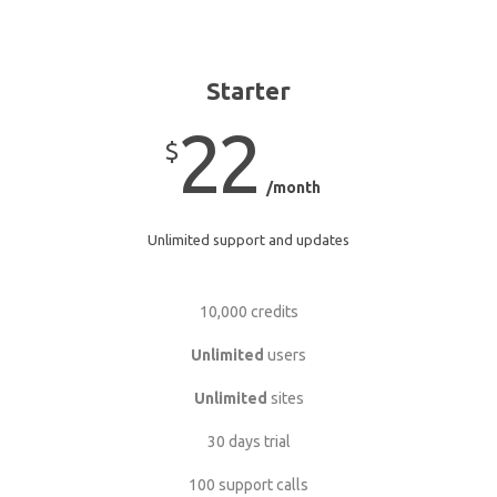
Starter
22
$
/month
Unlimited support and updates
10,000 credits
Unlimited
users
Unlimited
sites
30 days trial
100 support calls