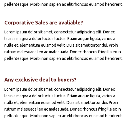
pellentesque. Morbi non sapien ac elit rhoncus euismod hendrerit.
Corporative Sales are avaliable?
Lorem ipsum dolor sit amet, consectetur adipiscing elit. Donec
lacinia magna a dolor luctus luctus. Etiam augue ligula, varius a
nulla et, elementum euismod velit. Duis sit amet tortor dui. Proin
rutrum malesuada leo ac malesuada. Donec rhoncus fringilla ex in
pellentesque. Morbi non sapien ac elit rhoncus euismod hendrerit.
Any exclusive deal to buyers?
Lorem ipsum dolor sit amet, consectetur adipiscing elit. Donec
lacinia magna a dolor luctus luctus. Etiam augue ligula, varius a
nulla et, elementum euismod velit. Duis sit amet tortor dui. Proin
rutrum malesuada leo ac malesuada. Donec rhoncus fringilla ex in
pellentesque. Morbi non sapien ac elit rhoncus euismod hendrerit.