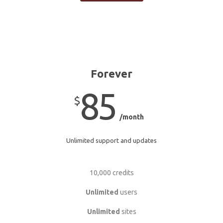
Forever
85
$
/month
Unlimited support and updates
10,000 credits
Unlimited
users
Unlimited
sites