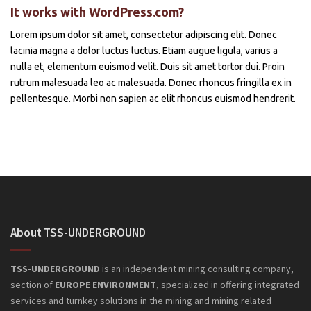
It works with WordPress.com?
Lorem ipsum dolor sit amet, consectetur adipiscing elit. Donec
lacinia magna a dolor luctus luctus. Etiam augue ligula, varius a
nulla et, elementum euismod velit. Duis sit amet tortor dui. Proin
rutrum malesuada leo ac malesuada. Donec rhoncus fringilla ex in
pellentesque. Morbi non sapien ac elit rhoncus euismod hendrerit.
About TSS-UNDERGROUND
TSS-UNDERGROUND
is an independent mining consulting company,
section of
EUROPE ENVIRONMENT
, specialized in offering integrated
services and turnkey solutions in the mining and mining related