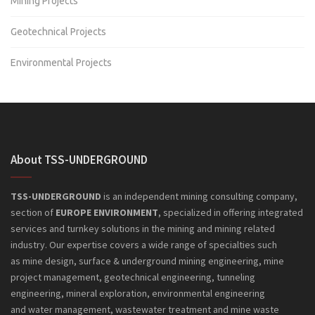
Mining Projects
Geotechnical Projects
Environmental Projects
About TSS-UNDERGROUND
TSS-UNDERGROUND
is an independent mining consulting company,
section of
EUROPE ENVIRONMENT
, specialized in offering integrated
services and turnkey solutions in the mining and mining related
industry. Our expertise covers a wide range of specialties such
as mine design, surface & underground mining engineering, mine
project management, geotechnical engineering, tunneling
engineering, mineral exploration, environmental engineering
and
water management, wastewater treatment and mine waste