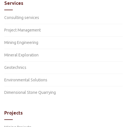
Services
Consulting services
Project Management
Mining Engineering
Mineral Exploration
Geotechnics
Environmental Solutions
Dimensional Stone Quarrying
Projects