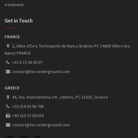
treatment.
Get in Touch
FRANCE
2, Allee d'Evry Technopole de Nancy Brabois PC 54600 Villers-les-
Nancy FRANCE
+33 6 15 36 36 07
contact@tss-underground.com
GREECE
44, Vas. Konstantinou Str. ,Athens, PC 11635, Greece
+30 216 80 96 708
+30 210 72 09 618
contact@tss-underground.com