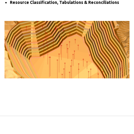
Resource Classification, Tabulations & Reconciliations