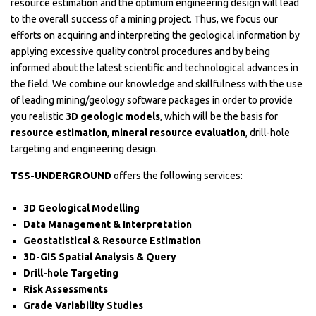
resource estimation and the optimum engineering design will lead
to the overall success of a mining project. Thus, we focus our
efforts on acquiring and interpreting the geological information by
applying excessive quality control procedures and by being
informed about the latest scientific and technological advances in
the field. We combine our knowledge and skillfulness with the use
of leading mining/geology software packages in order to provide
you realistic
3D geologic models
, which will be the basis for
resource estimation
,
mineral resource evaluation
, drill-hole
targeting and engineering design.
TSS-UNDERGROUND
offers the following services:
3D Geological Modelling
Data Management & Interpretation
Geostatistical & Resource Estimation
3D-GIS Spatial Analysis & Query
Drill-hole Targeting
Risk Assessments
Grade Variability Studies