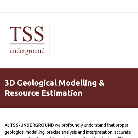
3D Geological Modelling &
Resource Estimation
At
TSS-UNDERGROUND
we profoundly understand that proper
geological modelling, precise analysis and interpretation, accurate