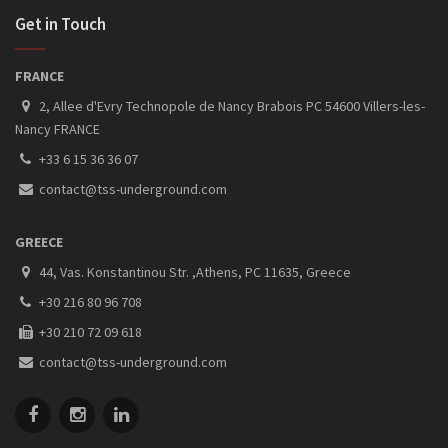
Get in Touch
FRANCE
2, Allee d'Evry Technopole de Nancy Brabois PC 54600 Villers-les-
Nancy FRANCE
+33 6 15 36 36 07
contact@tss-underground.com
GREECE
44, Vas. Konstantinou Str. ,Athens, PC 11635, Greece
+30 216 80 96 708
+30 210 72 09 618
contact@tss-underground.com