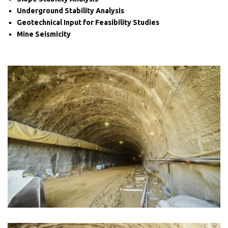
Underground Stability Analysis
Geotechnical Input for Feasibility Studies
Mine Seismicity