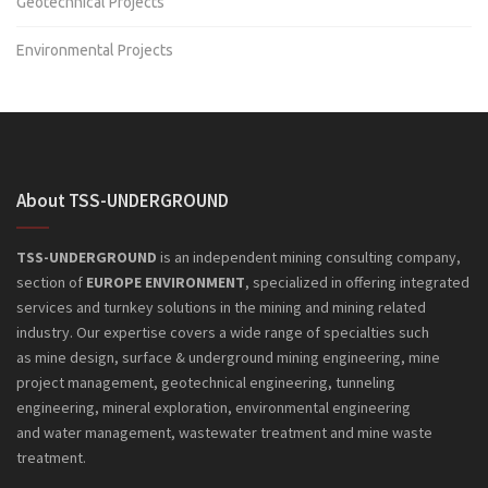
Geotechnical Projects
Environmental Projects
About TSS-UNDERGROUND
TSS-UNDERGROUND
is an independent mining consulting company,
section of
EUROPE ENVIRONMENT
, specialized in offering integrated
services and turnkey solutions in the mining and mining related
industry. Our expertise covers a wide range of specialties such
as mine design, surface & underground mining engineering, mine
project management, geotechnical engineering, tunneling
engineering, mineral exploration, environmental engineering
and
water management, wastewater treatment and mine waste
treatment.