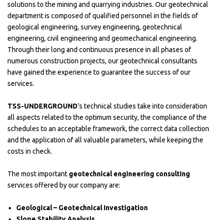
solutions to the mining and quarrying industries. Our geotechnical
department is composed of qualified personnel in the fields of
geological engineering, survey engineering, geotechnical
engineering, civil engineering and geomechanical engineering.
Through their long and continuous presence in all phases of
numerous construction projects, our geotechnical consultants
have gained the experience to guarantee the success of our
services.
TSS-UNDERGROUND
’s technical studies take into consideration
all aspects related to the optimum security, the compliance of the
schedules to an acceptable framework, the correct data collection
and the application of all valuable parameters, while keeping the
costs in check.
The most important
geotechnical engineering consulting
services offered by our company are:
Geological – Geotechnical Investigation
Slope Stability Analysis