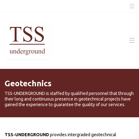
Geotechnics
TSS-UNDERGROUND is staffed by qualified personnel that through
their long and continuous presence in geotechnical projects have
gained the experience to guarantee the quality of our services.
TSS-UNDERGROUND
provides intergraded geotechnical