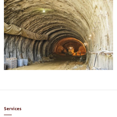
Services