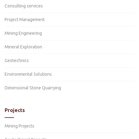
Consulting services
Project Management
Mining Engineering
Mineral Exploration
Geotechnics
Environmental Solutions
Dimensional Stone Quarrying
Projects
Mining Projects