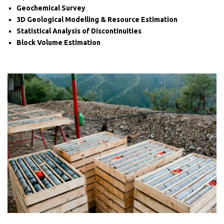
Geochemical Survey
3D Geological Modelling & Resource Estimation
Statistical Analysis of Discontinuities
Block Volume Estimation