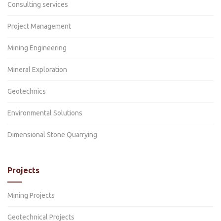
Consulting services
Project Management
Mining Engineering
Mineral Exploration
Geotechnics
Environmental Solutions
Dimensional Stone Quarrying
Projects
Mining Projects
Geotechnical Projects