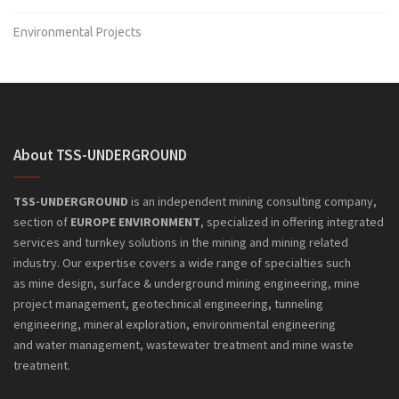
Environmental Projects
About TSS-UNDERGROUND
TSS-UNDERGROUND
is an independent mining consulting company,
section of
EUROPE ENVIRONMENT
, specialized in offering integrated
services and turnkey solutions in the mining and mining related
industry. Our expertise covers a wide range of specialties such
as mine design, surface & underground mining engineering, mine
project management, geotechnical engineering, tunneling
engineering, mineral exploration, environmental engineering
and
water management, wastewater treatment and mine waste
treatment.