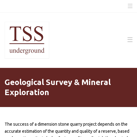
Geological Survey & Mineral
Exploration
The success of a dimension stone quarry project depends on the
accurate estimation of the quantity and quality of a reserve, based