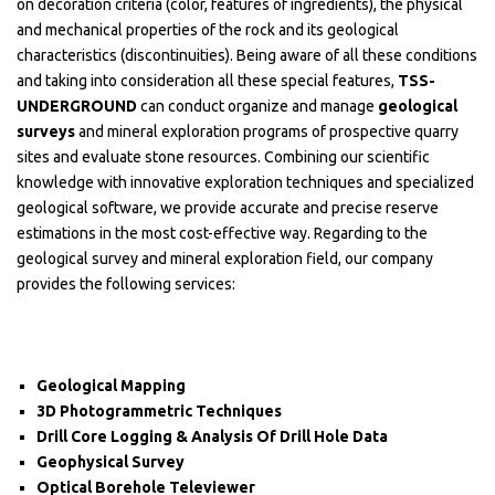
on decoration criteria (color, features of ingredients), the physical
and mechanical properties of the rock and its geological
characteristics (discontinuities). Being aware of all these conditions
and taking into consideration all these special features,
TSS-
UNDERGROUND
can conduct organize and manage
geological
surveys
and mineral exploration programs of prospective quarry
sites and evaluate stone resources. Combining our scientific
knowledge with innovative exploration techniques and specialized
geological software, we provide accurate and precise reserve
estimations in the most cost-effective way. Regarding to the
geological survey and mineral exploration field, our company
provides the following services:
Geological Mapping
3D Photogrammetric Techniques
Drill Core Logging & Analysis Of Drill Hole Data
Geophysical Survey
Optical Borehole Televiewer