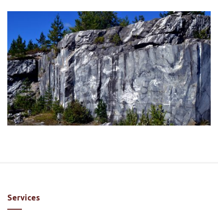
Services