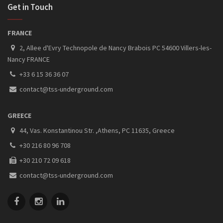
Get in Touch
FRANCE
2, Allee d'Evry Technopole de Nancy Brabois PC 54600 Villers-les-
Nancy FRANCE
+33 6 15 36 36 07
contact@tss-underground.com
GREECE
44, Vas. Konstantinou Str. ,Athens, PC 11635, Greece
+30 216 80 96 708
+30 210 72 09 618
contact@tss-underground.com