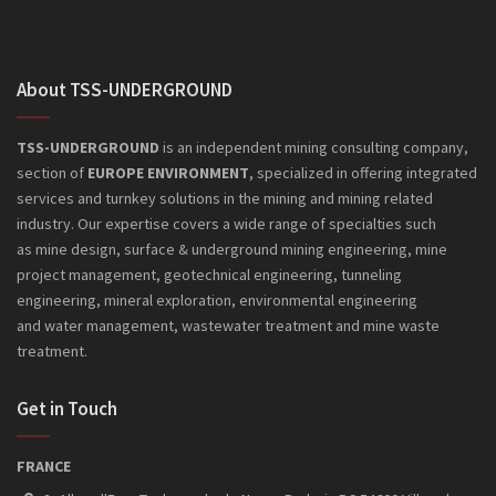
About TSS-UNDERGROUND
TSS-UNDERGROUND
is an independent mining consulting company,
section of
EUROPE ENVIRONMENT
, specialized in offering integrated
services and turnkey solutions in the mining and mining related
industry. Our expertise covers a wide range of specialties such
as mine design, surface & underground mining engineering, mine
project management, geotechnical engineering, tunneling
engineering, mineral exploration, environmental engineering
and
water management, wastewater treatment and mine waste
treatment.
Get in Touch
FRANCE