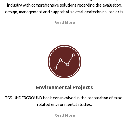
industry with comprehensive solutions regarding the evaluation,
design, management and support of several geotechnical projects.
Read More
Environmental Projects
TSS-UNDERGROUND has been involved in the preparation of mine–
related environmental studies.
Read More