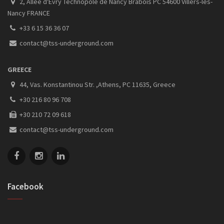
2, Allee d'Evry Technopole de Nancy Brabois PC 54600 Villers-les-
Nancy FRANCE
+33 6 15 36 36 07
contact@tss-underground.com
GREECE
44, Vas. Konstantinou Str. ,Athens, PC 11635, Greece
+30 216 80 96 708
+30 210 72 09 618
contact@tss-underground.com
Facebook