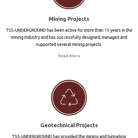
Mining Projects
TSS-UNDERGROUND has been active for more than 15 years in the
mining industry and has successfully designed, managed and
supported several mining projects.
Read More
Geotechnical Projects
TSS-UNDERGROUND has provided the mining and tunneling