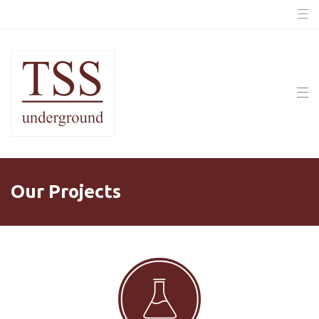
Our Projects