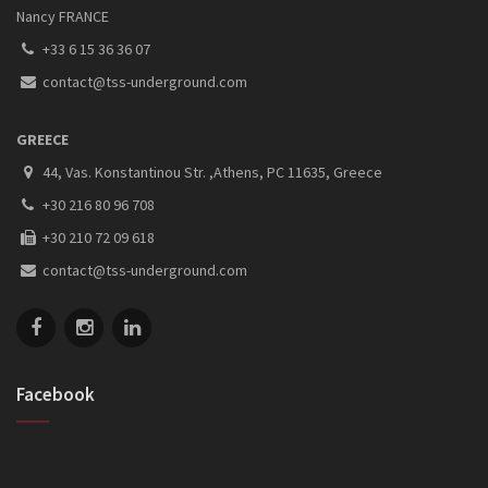
Nancy FRANCE
+33 6 15 36 36 07
contact@tss-underground.com
GREECE
44, Vas. Konstantinou Str. ,Athens, PC 11635, Greece
+30 216 80 96 708
+30 210 72 09 618
contact@tss-underground.com
Facebook