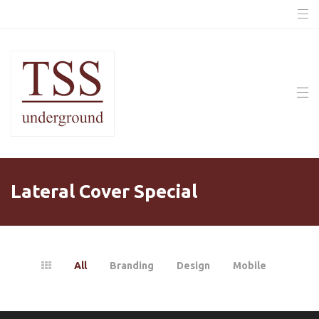
Lateral Cover Special
All
Branding
Design
Mobile