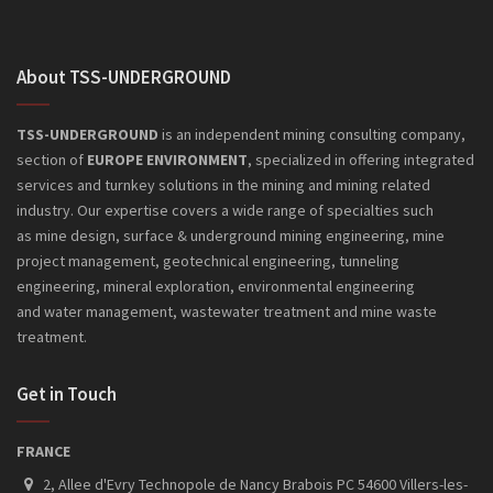
About TSS-UNDERGROUND
An powerful app to help you find
Made to help you organize your
Study of concept to a enterprise
Collect your favorite videos from
Premium milk branding work
Collect offers from a lot of retail
websites and compare the best
Handmade premium coffee brand
A new way to drink your coffee with
An powerful app to help you find
TSS-UNDERGROUND
is an independent mining consulting company,
icons to mobile apps.
contacts and events easily.
product logo, using liquid simulation.
internet and watch anywhere.
combined with bottle design.
jars with a nice concept.
style and keeping the taste.
icons to mobile apps.
section of
EUROPE ENVIRONMENT
, specialized in offering integrated
prices.
services and turnkey solutions in the mining and mining related
industry. Our expertise covers a wide range of specialties such
as mine design, surface & underground mining engineering, mine
project management, geotechnical engineering, tunneling
engineering, mineral exploration, environmental engineering
and
water management, wastewater treatment and mine waste
treatment.
Get in Touch
FRANCE
2, Allee d'Evry Technopole de Nancy Brabois PC 54600 Villers-les-